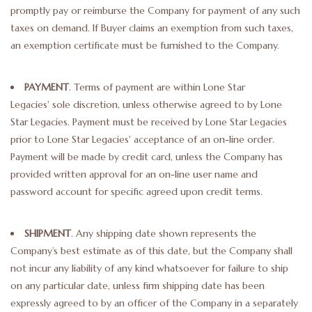
promptly pay or reimburse the Company for payment of any such
taxes on demand. If Buyer claims an exemption from such taxes,
an exemption certificate must be furnished to the Company.
PAYMENT
. Terms of payment are within Lone Star
Legacies' sole discretion, unless otherwise agreed to by Lone
Star Legacies. Payment must be received by Lone Star Legacies
prior to Lone Star Legacies' acceptance of an on-line order.
Payment will be made by credit card, unless the Company has
provided written approval for an on-line user name and
password account for specific agreed upon credit terms.
SHIPMENT
. Any shipping date shown represents the
Company’s best estimate as of this date, but the Company shall
not incur any liability of any kind whatsoever for failure to ship
on any particular date, unless firm shipping date has been
expressly agreed to by an officer of the Company in a separately