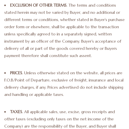
EXCLUSION OF OTHER TERMS
. The terms and conditions
Truly Texas Jewelry
stated herein may not be varied by Buyer, and no additional or
different terms or conditions, whether stated in Buyer’s purchase
order form or elsewhere, shall be applicable to the transaction
Leather Goods with a Texas Flair
unless specifically agreed to in a separately signed, written
instrument by an officer of the Company. Buyer’s acceptance of
Texas Novelties & Souveniers
delivery of all or part of the goods covered hereby or Buyers
payment therefore shall constitute such assent.
The Texan Office Accessories
PRICES
. Unless otherwise stated on the website, all prices are
Children's Gifts
F.O.B/Point of Departure, exclusive of freight, insurance and local
delivery charges, if any. Prices advertised do not include shipping
Hunting & Outdoors Texas Style
and handling or applicable taxes.
Texas Art - No Shipping
TAXES
. All applicable sales, use, excise, gross receipts and
Available
other taxes (excluding only taxes on the net income of the
Company) are the responsibility of the Buyer, and Buyer shall