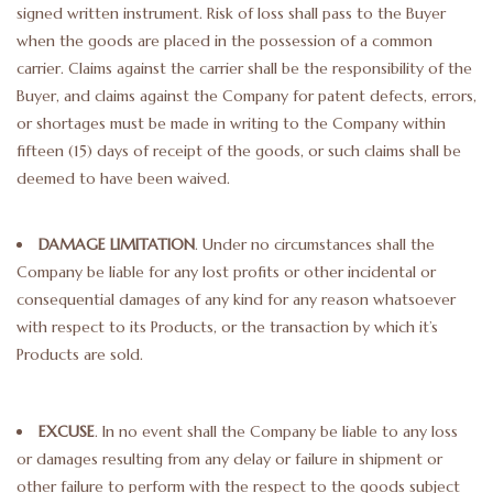
signed written instrument. Risk of loss shall pass to the Buyer
when the goods are placed in the possession of a common
carrier. Claims against the carrier shall be the responsibility of the
Buyer, and claims against the Company for patent defects, errors,
or shortages must be made in writing to the Company within
fifteen (15) days of receipt of the goods, or such claims shall be
deemed to have been waived.
DAMAGE LIMITATION
. Under no circumstances shall the
Company be liable for any lost profits or other incidental or
consequential damages of any kind for any reason whatsoever
with respect to its Products, or the transaction by which it’s
Products are sold.
EXCUSE
. In no event shall the Company be liable to any loss
or damages resulting from any delay or failure in shipment or
other failure to perform with the respect to the goods subject