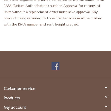
RMA (Return Authorization) number. Approval for returns of
units without a replacement order must have approval. Any
product being returned to Lone Star Legacies must be marked
with the RMA number and sent freight prepaid.
Customer service
Products
My account