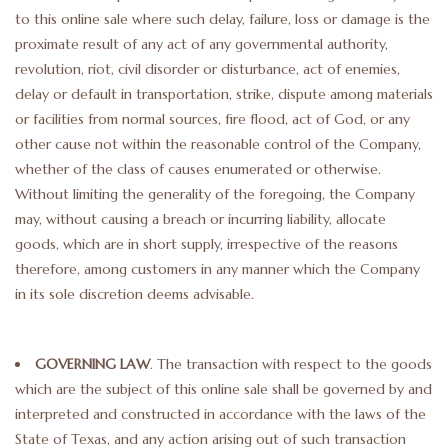
to this online sale where such delay, failure, loss or damage is the
proximate result of any act of any governmental authority,
revolution, riot, civil disorder or disturbance, act of enemies,
delay or default in transportation, strike, dispute among materials
or facilities from normal sources, fire flood, act of God, or any
other cause not within the reasonable control of the Company,
whether of the class of causes enumerated or otherwise.
Without limiting the generality of the foregoing, the Company
may, without causing a breach or incurring liability, allocate
goods, which are in short supply, irrespective of the reasons
therefore, among customers in any manner which the Company
in its sole discretion deems advisable.
GOVERNING LAW
. The transaction with respect to the goods
which are the subject of this online sale shall be governed by and
interpreted and constructed in accordance with the laws of the
State of Texas, and any action arising out of such transaction