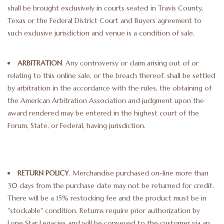
shall be brought exclusively in courts seated in Travis County,
Texas or the Federal District Court and Buyers agreement to
such exclusive jurisdiction and venue is a condition of sale.
ARBITRATION
. Any controversy or claim arising out of or
relating to this online sale, or the breach thereof, shall be settled
by arbitration in the accordance with the rules, the obtaining of
the American Arbitration Association and judgment upon the
award rendered may be entered in the highest court of the
Forum, State, or Federal, having jurisdiction.
RETURN POLICY
. Merchandise purchased on-line more than
30 days from the purchase date may not be returned for credit.
There will be a 15% restocking fee and the product must be in
"stockable" condition. Returns require prior authorization by
Lone Star Legacies and will be conveyed to the customer via an