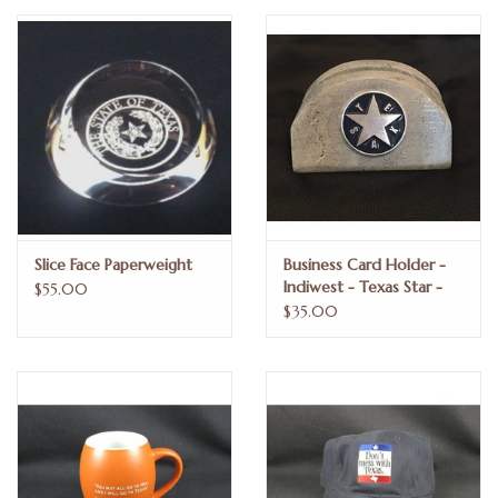
Truly Texas Jewelry
Leather Goods with a Texas Flair
Texas Novelties & Souveniers
The Texan Office Accessories
Slice Face Paperweight
Business Card Holder -
Indiwest - Texas Star -
$55.00
Children's Gifts
Blue Enamel
$35.00
Hunting & Outdoors Texas Style
Texas Art - No Shipping
Available