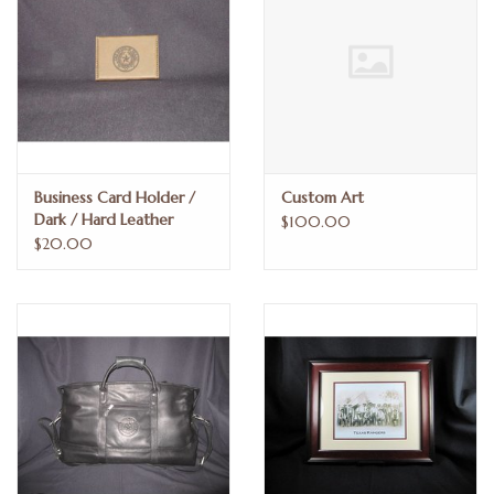
Business Card Holder /
Custom Art
Dark / Hard Leather
$100.00
$20.00