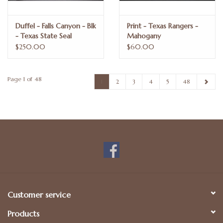
Duffel - Falls Canyon - Blk
Print - Texas Rangers -
- Texas State Seal
Mahogany
$250.00
$60.00
Page 1 of 48
1
2
3
4
5
48
Customer service
Products