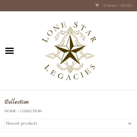
0 Items - $0.00
Home
Texas Caps and Ties
Texas Barware and Accessories
Books about Texas
Crystal & Glass Texas Style
Collection
HOME
/
COLLECTION
Texas Holiday Collections
Texas Home Accessories