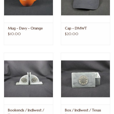
Mug - Davy - Orange
Cap - DMWT
$10.00
$20.00
Bookends / Indiwest /
Box / Indiwest / Texas