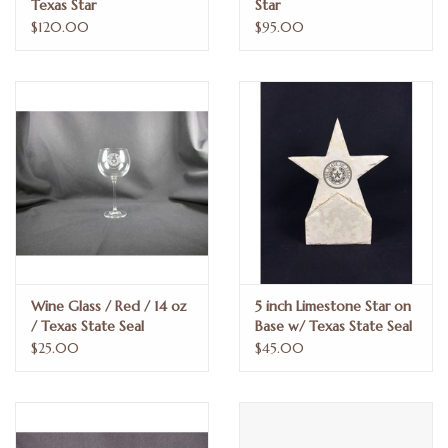
Texas Star
Star
$120.00
$95.00
Wine Glass / Red / 14 oz
5 inch Limestone Star on
/ Texas State Seal
Base w/ Texas State Seal
$25.00
$45.00