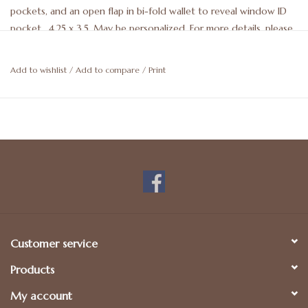
pockets, and an open flap in bi-fold wallet to reveal window ID
pocket. 4.25 x 3.5. May be personalized. For more details, please
call 512-476-1181.
Add to wishlist
/
Add to compare
/
Print
Customer service
Products
My account