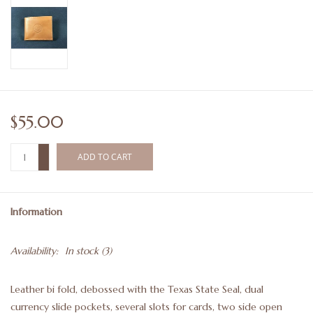
$55.00
+
ADD TO CART
-
Information
Availability:
In stock
(3)
Leather bi fold, debossed with the Texas State Seal, dual
currency slide pockets, several slots for cards, two side open