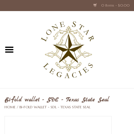
0 Items - $0.00
Home
Texas Caps and Ties
Texas Barware and Accessories
Books about Texas
Crystal & Glass Texas Style
Bi-fold wallet - SDL - Texas State Seal
HOME
/
BI-FOLD WALLET - SDL - TEXAS STATE SEAL
Texas Holiday Collections
Texas Home Accessories