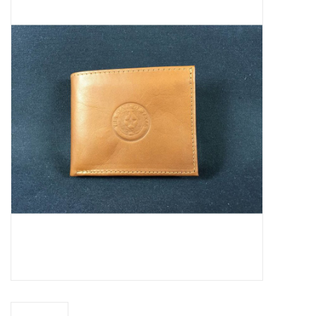
Truly Texas Jewelry
Leather Goods with a Texas Flair
Texas Novelties & Souveniers
The Texan Office Accessories
Children's Gifts
Hunting & Outdoors Texas Style
Texas Art - No Shipping
Available