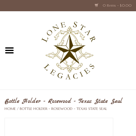
0 Items - $0.00
Home
Texas Caps and Ties
Texas Barware and Accessories
Books about Texas
Crystal & Glass Texas Style
Bottle Holder - Rosewood - Texas State Seal
HOME
/
BOTTLE HOLDER - ROSEWOOD - TEXAS STATE SEAL
Texas Holiday Collections
Texas Home Accessories