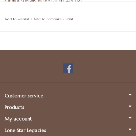
For more details, please call 512-476-1181.
Add to wishlist
/
Add to compare
/
Print
Customer service
Products
My account
Lone Star Legacies