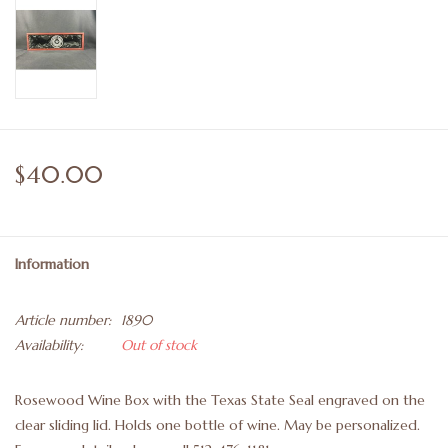
$40.00
Information
Article number:
1890
Availability:
Out of stock
Rosewood Wine Box with the Texas State Seal engraved on the
clear sliding lid. Holds one bottle of wine. May be personalized.