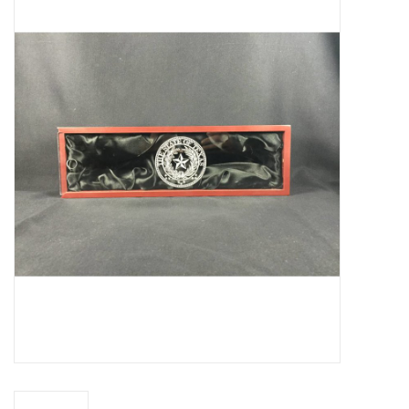
Truly Texas Jewelry
Leather Goods with a Texas Flair
Texas Novelties & Souveniers
The Texan Office Accessories
Children's Gifts
Hunting & Outdoors Texas Style
Texas Art - No Shipping
Available