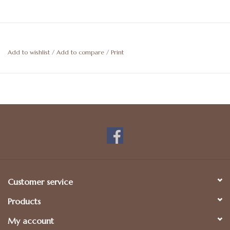
Add to wishlist
/
Add to compare
/
Print
Customer service
Products
My account