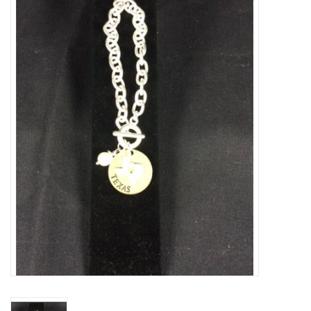
Truly Texas Jewelry
Leather Goods with a Texas Flair
Texas Novelties & Souveniers
The Texan Office Accessories
Children's Gifts
Hunting & Outdoors Texas Style
Texas Art - No Shipping
Available