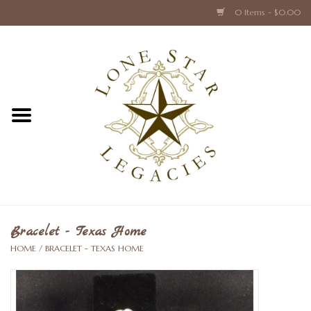
0 Items - $0.00
Home
Texas Caps and Ties
Texas Barware and Accessories
Books about Texas
Crystal & Glass Texas Style
Bracelet - Texas Home
HOME
/
BRACELET - TEXAS HOME
Texas Holiday Collections
Texas Home Accessories