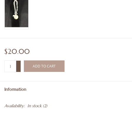
$20.00
+
ADD TO CART
-
Information
Availability:
In stock
(2)