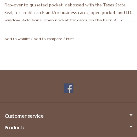
Flap-over to gusseted pocket, debossed with the Texas State
Seal, for credit cards and/or business cards, open pocket, and I.D.
window. Additional open pocket for cards on the back. 4 " x
2.75". May be personalized. For more details, please call 512-476-
1181.
Add to wishlist
/
Add to compare
/
Print
Customer service
Products