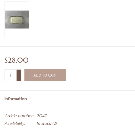
$28.00
+
ADD TO CART
-
Information
Article number:
2047
Availability:
In stock
(2)