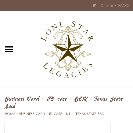
0 Items - $0.00
Home
Texas Caps and Ties
Texas Barware and Accessories
Books about Texas
Crystal & Glass Texas Style
Business Card - ID case - BLK - Texas State
Seal
Texas Holiday Collections
HOME
/
BUSINESS CARD - ID CASE - BLK - TEXAS STATE SEAL
Texas Home Accessories