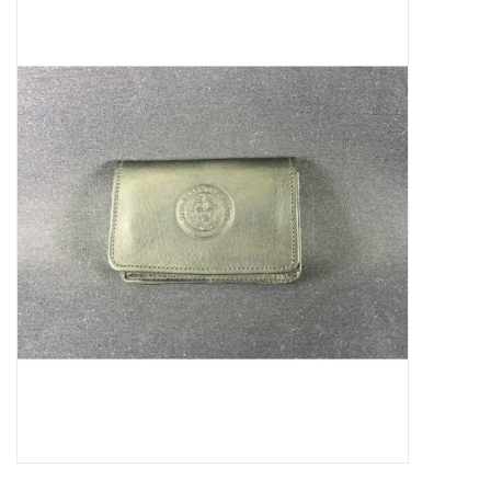
Truly Texas Jewelry
Leather Goods with a Texas Flair
Texas Novelties & Souveniers
The Texan Office Accessories
Children's Gifts
Hunting & Outdoors Texas Style
Texas Art - No Shipping
Available