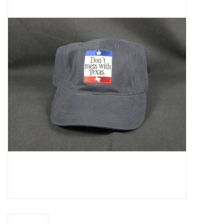
Truly Texas Jewelry
Leather Goods with a Texas Flair
Texas Novelties & Souveniers
The Texan Office Accessories
Children's Gifts
Hunting & Outdoors Texas Style
Texas Art - No Shipping
Available