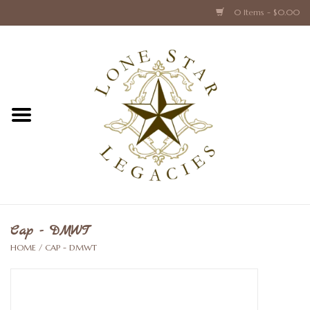
0 Items - $0.00
Home
Texas Caps and Ties
Texas Barware and Accessories
Books about Texas
Crystal & Glass Texas Style
Cap - DMWT
HOME
/
CAP - DMWT
Texas Holiday Collections
Texas Home Accessories