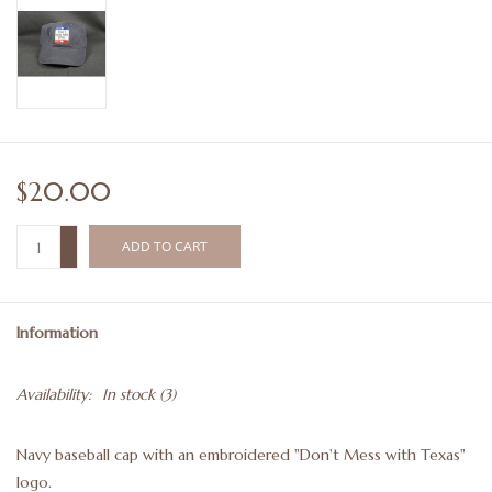
$20.00
+
ADD TO CART
-
Information
Availability:
In stock
(3)
Navy baseball cap with an embroidered "Don't Mess with Texas"
logo.