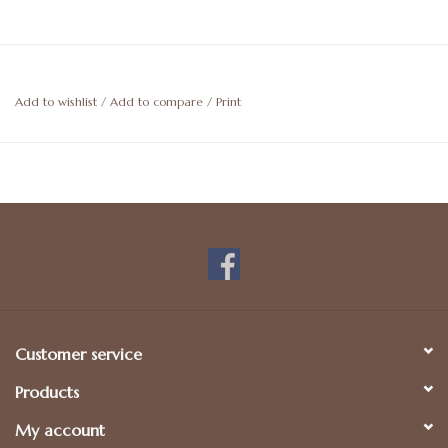
Add to wishlist
/
Add to compare
/
Print
Customer service
Products
My account