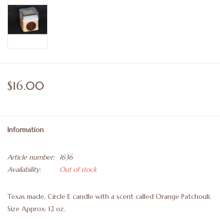
$16.00
Information
Article number:
1636
Availability:
Out of stock
Texas made, Circle E candle with a scent called Orange Patchouli.
Size Approx: 12 oz.