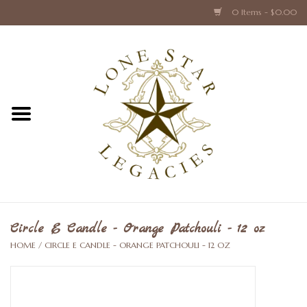
0 Items - $0.00
Home
Texas Caps and Ties
Texas Barware and Accessories
Books about Texas
Crystal & Glass Texas Style
Circle E Candle - Orange Patchouli - 12 oz
HOME
/
CIRCLE E CANDLE - ORANGE PATCHOULI - 12 OZ
Texas Holiday Collections
Texas Home Accessories