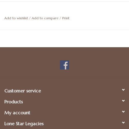
Add to wishlist
/
Add to compare
/
Print
Customer service
Products
My account
Lone Star Legacies