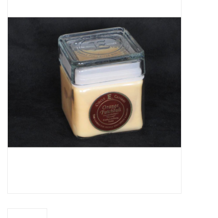
Truly Texas Jewelry
Leather Goods with a Texas Flair
Texas Novelties & Souveniers
The Texan Office Accessories
Children's Gifts
Hunting & Outdoors Texas Style
Texas Art - No Shipping
Available