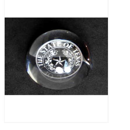
Truly Texas Jewelry
Leather Goods with a Texas Flair
Texas Novelties & Souveniers
The Texan Office Accessories
Children's Gifts
Hunting & Outdoors Texas Style
Texas Art - No Shipping
Available