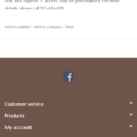
Seal. Size Approx: 3" across. May be personalized. For more
details, please call 512-476-1181.
Add to wishlist
/
Add to compare
/
Print
Customer service
Products
My account