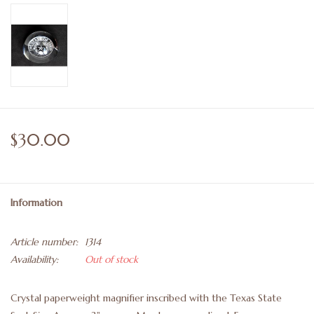
$30.00
Information
Article number:
1314
Availability:
Out of stock
Crystal paperweight magnifier inscribed with the Texas State