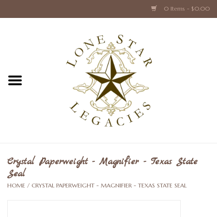
0 Items - $0.00
Home
Texas Caps and Ties
Texas Barware and Accessories
Books about Texas
Crystal & Glass Texas Style
Crystal Paperweight - Magnifier - Texas State
Seal
Texas Holiday Collections
HOME
/
CRYSTAL PAPERWEIGHT - MAGNIFIER - TEXAS STATE SEAL
Texas Home Accessories