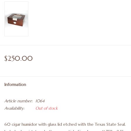
$250.00
Information
Article number:
1064
Availability:
Out of stock
60 cigar humidor with glass lid etched with the Texas State Seal.