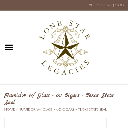
0 Items - $0.00
Home
Texas Caps and Ties
Texas Barware and Accessories
Books about Texas
Crystal & Glass Texas Style
Humidor w/ Glass - 60 Cigars - Texas State
Seal
Texas Holiday Collections
HOME
/
HUMIDOR W/ GLASS - 60 CIGARS - TEXAS STATE SEAL
Texas Home Accessories