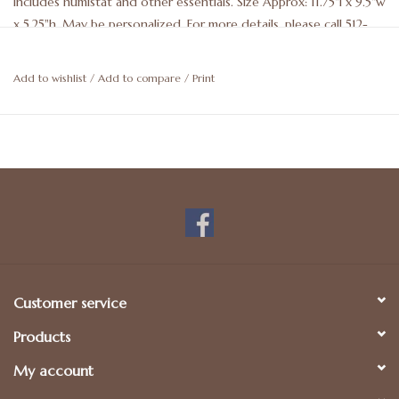
Includes humistat and other essentials. Size Approx: 11.75"l x 9.5"w
x 5.25"h. May be personalized. For more details, please call 512-
476-1181.
Add to wishlist
/
Add to compare
/
Print
Customer service
Products
My account