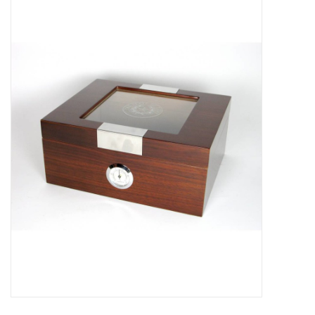
Truly Texas Jewelry
Leather Goods with a Texas Flair
Texas Novelties & Souveniers
The Texan Office Accessories
Children's Gifts
Hunting & Outdoors Texas Style
Texas Art - No Shipping
Available