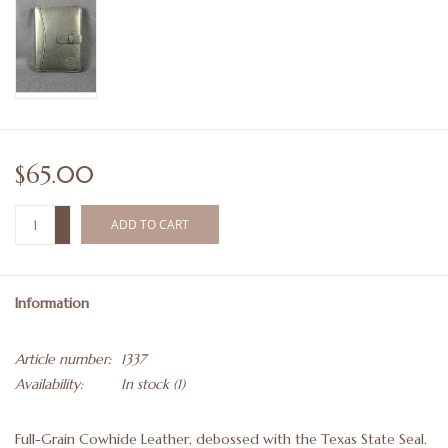
$65.00
+
ADD TO CART
-
Information
Article number:
1337
Availability:
In stock
(1)
Full-Grain Cowhide Leather, debossed with the Texas State Seal.