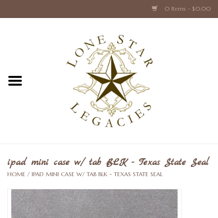
0 Items - $0.00
Home
Texas Caps and Ties
Texas Barware and Accessories
Books about Texas
Crystal & Glass Texas Style
ipad mini case w/ tab BLK - Texas State Seal
HOME
/
IPAD MINI CASE W/ TAB BLK - TEXAS STATE SEAL
Texas Holiday Collections
Texas Home Accessories