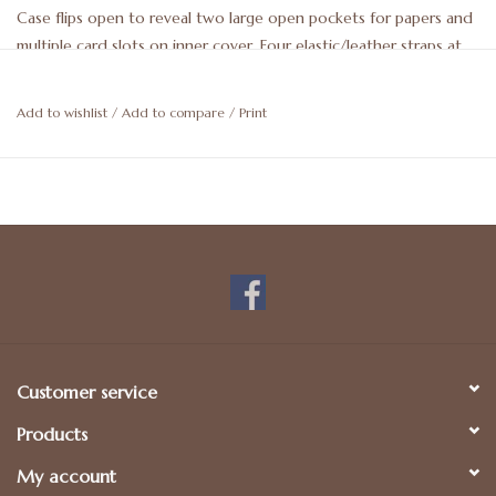
Case flips open to reveal two large open pockets for papers and
multiple card slots on inner cover. Four elastic/leather straps at
each corner holds an iPad Mini in place Tab closure to secure
when closed. 8 x 6 x .5. May be personalized. For more details,
Add to wishlist
/
Add to compare
/
Print
please call 512-476-1181.
Customer service
Products
My account