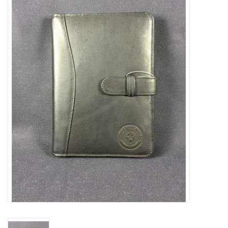
Truly Texas Jewelry
Leather Goods with a Texas Flair
Texas Novelties & Souveniers
The Texan Office Accessories
Children's Gifts
Hunting & Outdoors Texas Style
Texas Art - No Shipping
Available