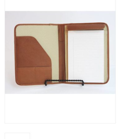
Truly Texas Jewelry
Leather Goods with a Texas Flair
Texas Novelties & Souveniers
The Texan Office Accessories
Children's Gifts
Hunting & Outdoors Texas Style
Texas Art - No Shipping
Available