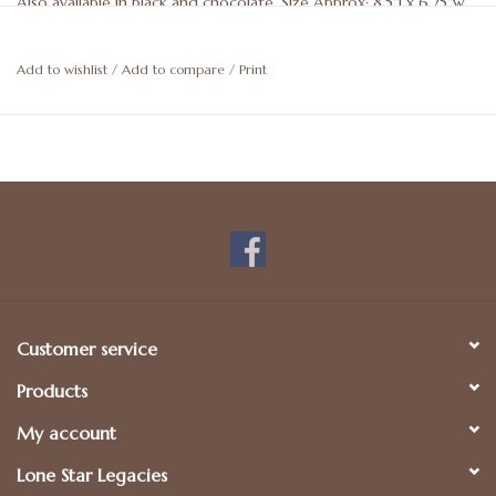
Also available in black and chocolate. Size Approx: 8.5"l x 6.25"w.
May be personalized. For more details, please call 512-476-1181.
Add to wishlist
/
Add to compare
/
Print
Customer service
Products
My account
Lone Star Legacies