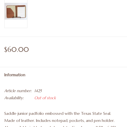
$60.00
Information
Article number:
1425
Availability:
Out of stock
Saddle junior padfolio embossed with the Texas State Seal.
Made of leather. Includes notepad, pockets, and pen holder.