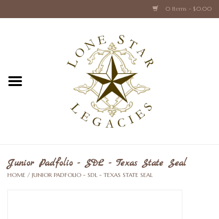
0 Items - $0.00
Home
Texas Caps and Ties
Texas Barware and Accessories
Books about Texas
Crystal & Glass Texas Style
Junior Padfolio - SDL - Texas State Seal
HOME
/
JUNIOR PADFOLIO - SDL - TEXAS STATE SEAL
Texas Holiday Collections
Texas Home Accessories