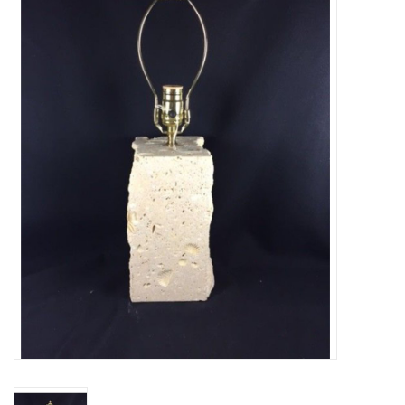
Truly Texas Jewelry
Leather Goods with a Texas Flair
Texas Novelties & Souveniers
The Texan Office Accessories
Children's Gifts
Hunting & Outdoors Texas Style
Texas Art - No Shipping
Available