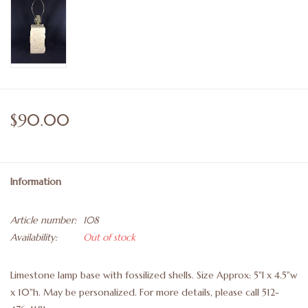
$90.00
Information
Article number:
108
Availability:
Out of stock
Limestone lamp base with fossilized shells. Size Approx: 5"l x 4.5"w
x 10"h. May be personalized. For more details, please call 512-