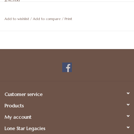
476-1181.
Add to wishlist
/
Add to compare
/
Print
Customer service
Products
My account
Lone Star Legacies