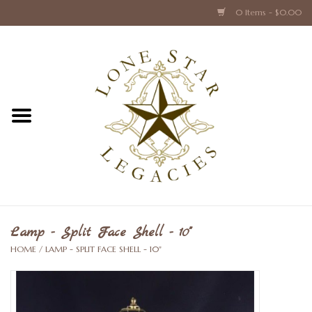
0 Items - $0.00
Home
Texas Caps and Ties
Texas Barware and Accessories
Books about Texas
Crystal & Glass Texas Style
Lamp - Split Face Shell - 10"
HOME
/
LAMP - SPLIT FACE SHELL - 10"
Texas Holiday Collections
Texas Home Accessories