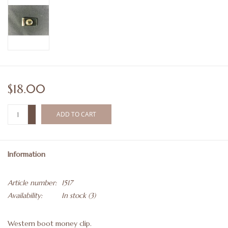
$18.00
+
ADD TO CART
-
Information
Article number:
1517
Availability:
In stock
(3)
Western boot money clip.