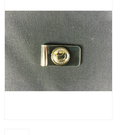
Truly Texas Jewelry
Leather Goods with a Texas Flair
Texas Novelties & Souveniers
The Texan Office Accessories
Children's Gifts
Hunting & Outdoors Texas Style
Texas Art - No Shipping
Available