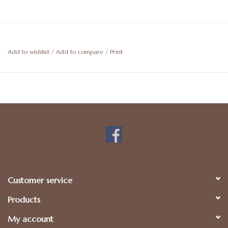
Add to wishlist
/
Add to compare
/
Print
Customer service
Products
My account