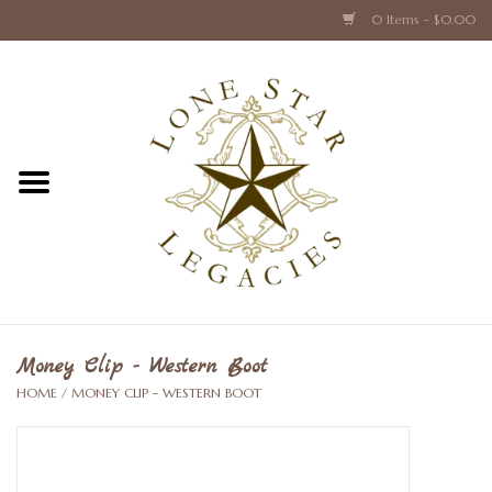
0 Items - $0.00
Home
Texas Caps and Ties
Texas Barware and Accessories
Books about Texas
Crystal & Glass Texas Style
Money Clip - Western Boot
HOME
/
MONEY CLIP - WESTERN BOOT
Texas Holiday Collections
Texas Home Accessories