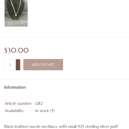
$30.00
+
ADD TO CART
-
Information
Article number:
1282
Availability:
In stock
(5)
Black leather/suede necklace with small 925 sterling silver puff