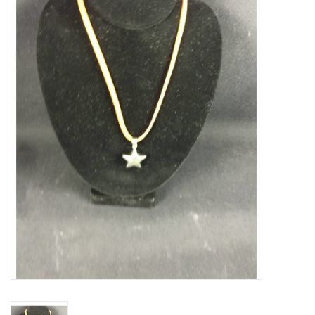
Truly Texas Jewelry
Leather Goods with a Texas Flair
Texas Novelties & Souveniers
The Texan Office Accessories
Children's Gifts
Hunting & Outdoors Texas Style
Texas Art - No Shipping
Available