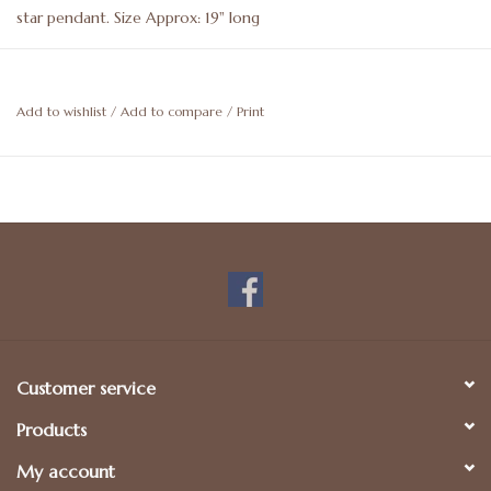
star pendant. Size Approx: 19" long
Add to wishlist
/
Add to compare
/
Print
Customer service
Products
My account