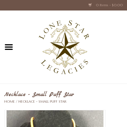
0 Items - $0.00
Home
Texas Caps and Ties
Texas Barware and Accessories
Books about Texas
Crystal & Glass Texas Style
Necklace - Small Puff Star
HOME
/
NECKLACE - SMALL PUFF STAR
Texas Holiday Collections
Texas Home Accessories