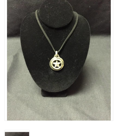
Truly Texas Jewelry
Leather Goods with a Texas Flair
Texas Novelties & Souveniers
The Texan Office Accessories
Children's Gifts
Hunting & Outdoors Texas Style
Texas Art - No Shipping
Available