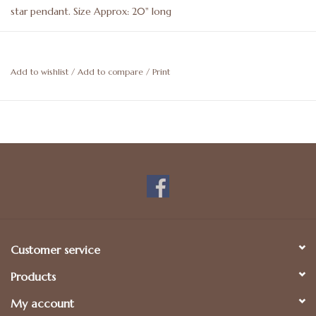
star pendant. Size Approx: 20" long
Add to wishlist
/
Add to compare
/
Print
Customer service
Products
My account