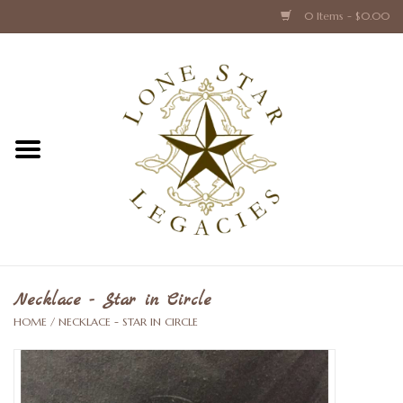
0 Items - $0.00
Home
Texas Caps and Ties
Texas Barware and Accessories
Books about Texas
Crystal & Glass Texas Style
Necklace - Star in Circle
HOME
/
NECKLACE - STAR IN CIRCLE
Texas Holiday Collections
Texas Home Accessories