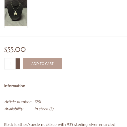
$55.00
+
ADD TO CART
-
Information
Article number:
1281
Availability:
In stock
(3)
Black leather/suede necklace with 925 sterling silver encircled