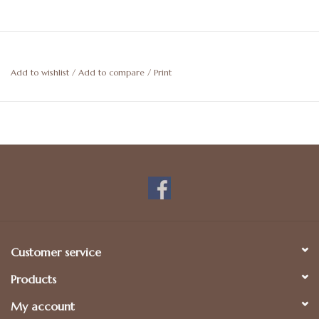
Add to wishlist
/
Add to compare
/
Print
Customer service
Products
My account