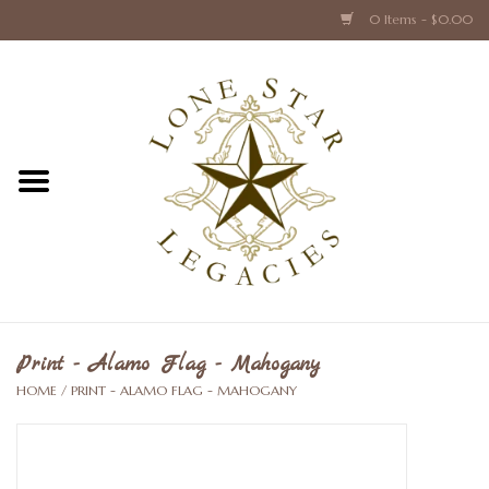
0 Items - $0.00
Home
Texas Caps and Ties
Texas Barware and Accessories
Books about Texas
Crystal & Glass Texas Style
Print - Alamo Flag - Mahogany
HOME
/
PRINT - ALAMO FLAG - MAHOGANY
Texas Holiday Collections
Texas Home Accessories