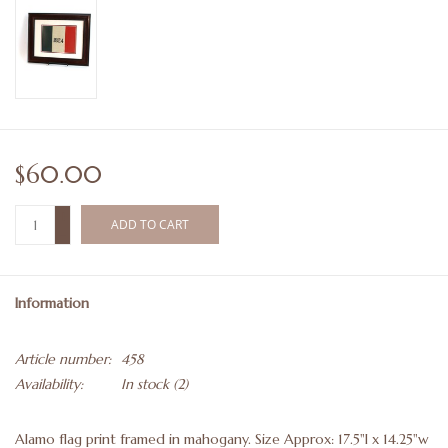
$60.00
+
ADD TO CART
-
Information
Article number:
458
Availability:
In stock
(2)
Alamo flag print framed in mahogany. Size Approx: 17.5"l x 14.25"w