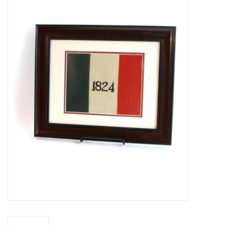
Truly Texas Jewelry
Leather Goods with a Texas Flair
Texas Novelties & Souveniers
The Texan Office Accessories
Children's Gifts
Hunting & Outdoors Texas Style
Texas Art - No Shipping
Available