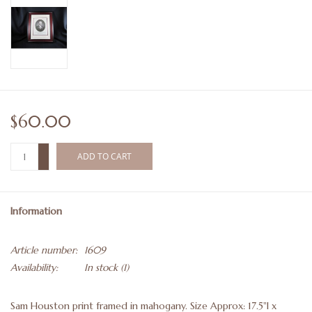
$60.00
+
ADD TO CART
-
Information
Article number:
1609
Availability:
In stock
(1)
Sam Houston print framed in mahogany. Size Approx: 17.5"l x