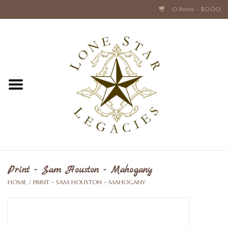
0 Items - $0.00
Home
Texas Caps and Ties
Texas Barware and Accessories
Books about Texas
Crystal & Glass Texas Style
Print - Sam Houston - Mahogany
HOME
/
PRINT - SAM HOUSTON - MAHOGANY
Texas Holiday Collections
Texas Home Accessories