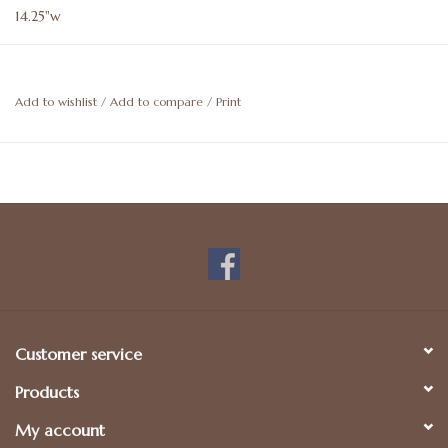
14.25"w
Add to wishlist
/
Add to compare
/
Print
Customer service
Products
My account