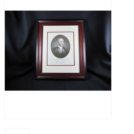
Truly Texas Jewelry
Leather Goods with a Texas Flair
Texas Novelties & Souveniers
The Texan Office Accessories
Children's Gifts
Hunting & Outdoors Texas Style
Texas Art - No Shipping
Available