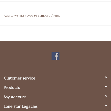
Add to wishlist
/
Add to compare
/
Print
Customer service
Products
My account
Lone Star Legacies