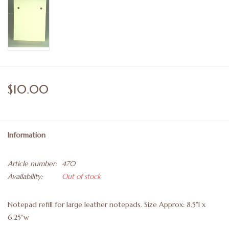
$10.00
Information
Article number:
470
Availability:
Out of stock
Notepad refill for large leather notepads. Size Approx: 8.5"l x
6.25"w