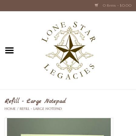
0 Items - $0.00
Home
Texas Caps and Ties
Texas Barware and Accessories
Books about Texas
Crystal & Glass Texas Style
Refill - Large Notepad
HOME
/
REFILL - LARGE NOTEPAD
Texas Holiday Collections
Texas Home Accessories