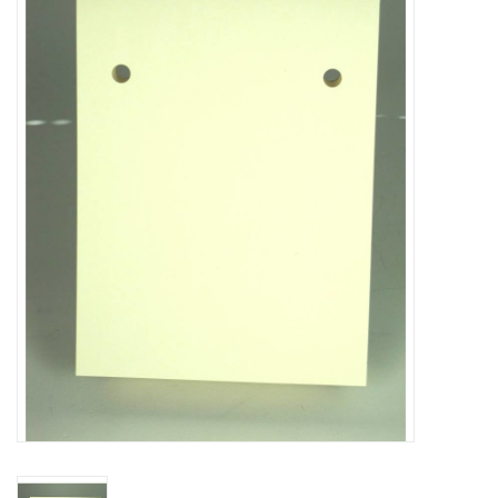
Truly Texas Jewelry
Leather Goods with a Texas Flair
Texas Novelties & Souveniers
The Texan Office Accessories
Children's Gifts
Hunting & Outdoors Texas Style
Texas Art - No Shipping
Available