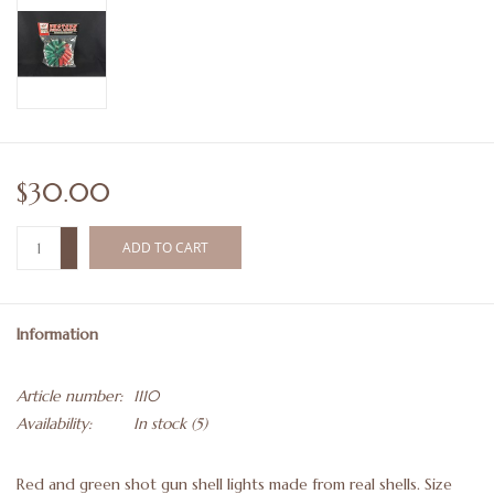
$30.00
+
ADD TO CART
-
Information
Article number:
1110
Availability:
In stock
(5)
Red and green shot gun shell lights made from real shells. Size