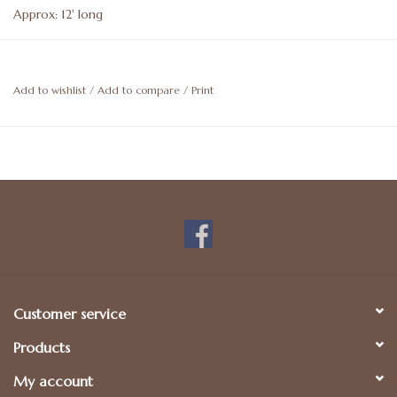
Approx: 12' long
Add to wishlist
/
Add to compare
/
Print
Customer service
Products
My account