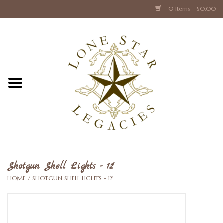
0 Items - $0.00
Home
Texas Caps and Ties
Texas Barware and Accessories
Books about Texas
Crystal & Glass Texas Style
Shotgun Shell Lights - 12'
HOME
/
SHOTGUN SHELL LIGHTS - 12'
Texas Holiday Collections
Texas Home Accessories