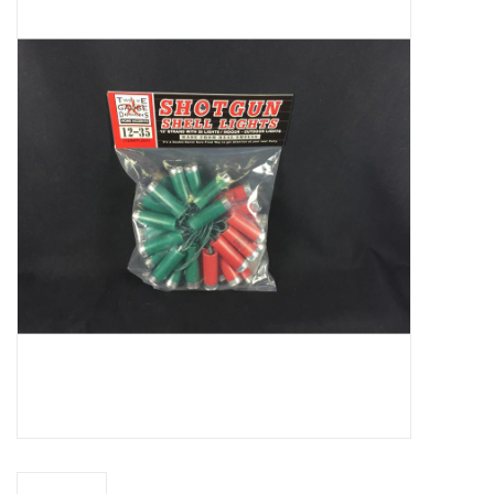
Truly Texas Jewelry
Leather Goods with a Texas Flair
Texas Novelties & Souveniers
The Texan Office Accessories
Children's Gifts
Hunting & Outdoors Texas Style
Texas Art - No Shipping
Available