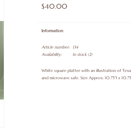
$40.00
Information
Article number:
134
Availability:
In stock
(2)
White square platter with an illustration of Te
and microwave safe. Size Approx: 10.75"l x 10.7