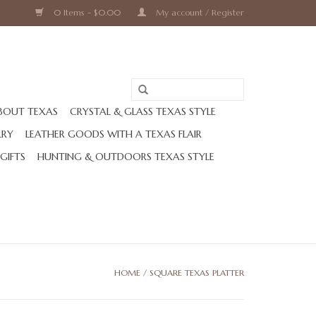
0 Items - $0.00
My account / Register
BOUT TEXAS
CRYSTAL & GLASS TEXAS STYLE
LRY
LEATHER GOODS WITH A TEXAS FLAIR
 GIFTS
HUNTING & OUTDOORS TEXAS STYLE
HOME
/
SQUARE TEXAS PLATTER