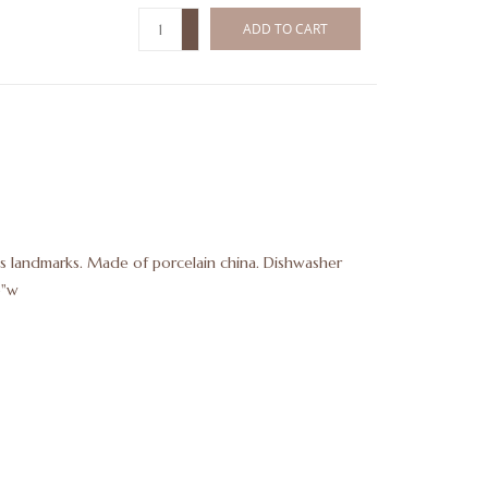
+
ADD TO CART
-
xas landmarks. Made of porcelain china. Dishwasher
5"w