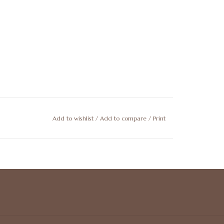
Add to wishlist
/
Add to compare
/
Print