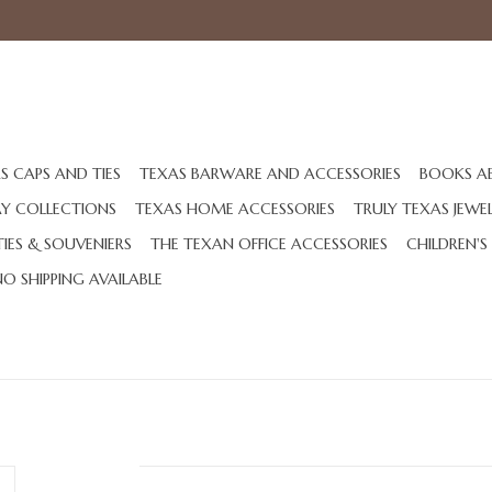
S CAPS AND TIES
TEXAS BARWARE AND ACCESSORIES
BOOKS A
AY COLLECTIONS
TEXAS HOME ACCESSORIES
TRULY TEXAS JEWE
IES & SOUVENIERS
THE TEXAN OFFICE ACCESSORIES
CHILDREN'S
NO SHIPPING AVAILABLE