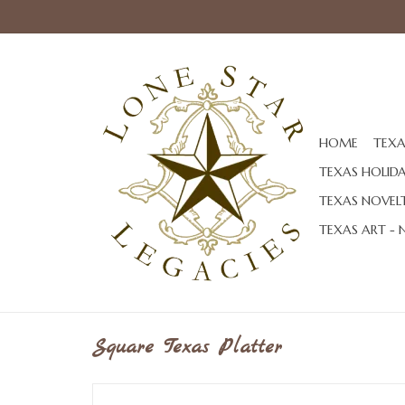
HOME
TEXA
TEXAS HOLID
TEXAS NOVELT
TEXAS ART - 
Square Texas Platter