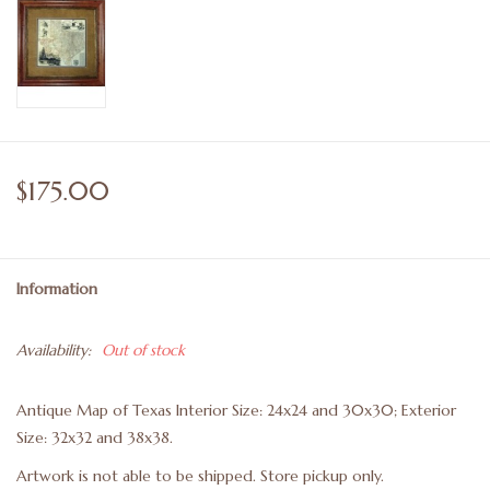
$175.00
Information
Availability:
Out of stock
Antique Map of Texas Interior Size: 24x24 and 30x30; Exterior
Size: 32x32 and 38x38.
Artwork is not able to be shipped. Store pickup only.