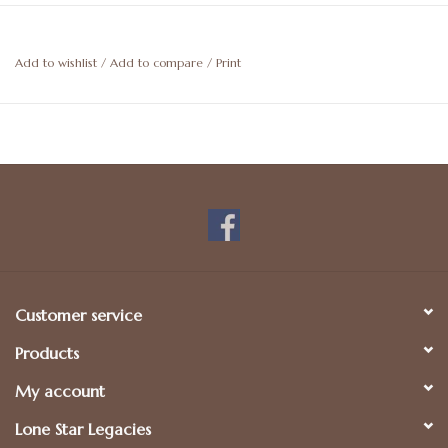
Add to wishlist
/
Add to compare
/
Print
Customer service
Products
My account
Lone Star Legacies