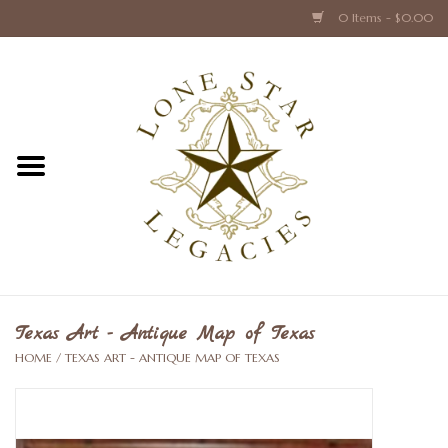
0 Items - $0.00
Home
Texas Caps and Ties
Texas Barware and Accessories
Books about Texas
Crystal & Glass Texas Style
Texas Art - Antique Map of Texas
HOME
/
TEXAS ART - ANTIQUE MAP OF TEXAS
Texas Holiday Collections
Texas Home Accessories