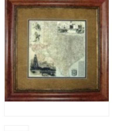
Truly Texas Jewelry
Leather Goods with a Texas Flair
Texas Novelties & Souveniers
The Texan Office Accessories
Children's Gifts
Hunting & Outdoors Texas Style
Texas Art - No Shipping
Available