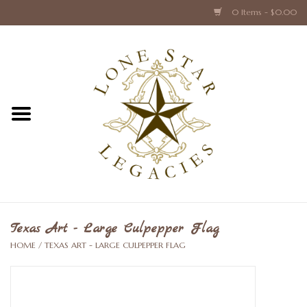
0 Items - $0.00
Home
Texas Caps and Ties
Texas Barware and Accessories
Books about Texas
Crystal & Glass Texas Style
Texas Art - Large Culpepper Flag
HOME
/
TEXAS ART - LARGE CULPEPPER FLAG
Texas Holiday Collections
Texas Home Accessories