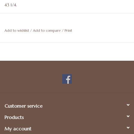
43 1/4.
Artwork is not able to be shipped. Store pickup only.
Add to wishlist
/
Add to compare
/
Print
Customer service
Products
My account