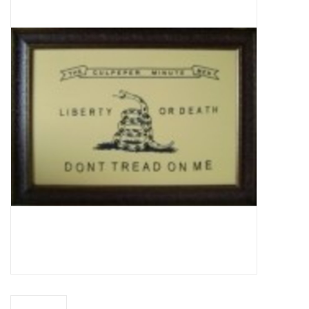
Truly Texas Jewelry
Leather Goods with a Texas Flair
Texas Novelties & Souveniers
The Texan Office Accessories
Children's Gifts
Hunting & Outdoors Texas Style
Texas Art - No Shipping
Available