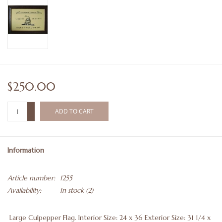
$250.00
+
ADD TO CART
-
Information
Article number:
1255
Availability:
In stock
(2)
Large Culpepper Flag. Interior Size: 24 x 36 Exterior Size: 31 1/4 x