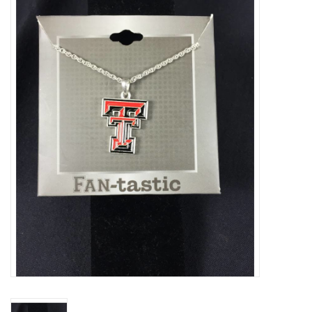
Truly Texas Jewelry
Leather Goods with a Texas Flair
Texas Novelties & Souveniers
The Texan Office Accessories
Children's Gifts
Hunting & Outdoors Texas Style
Texas Art - No Shipping
Available