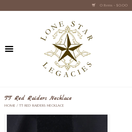
0 Items - $0.00
Home
Texas Caps and Ties
Texas Barware and Accessories
Books about Texas
Crystal & Glass Texas Style
TT Red Raiders Necklace
HOME
/
TT RED RAIDERS NECKLACE
Texas Holiday Collections
Texas Home Accessories