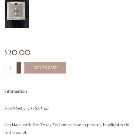
$20.00
+
ADD TO CART
-
Information
Availability:
In stock
(2)
Necklace with the Texas Tech medallion in pewter, highlighted in
red enamel.