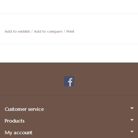
Add to wishlist
/
Add to compare
/
Print
Customer service
Products
My account