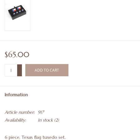
$65.00
+
ADD TO CART
-
Information
Article number:
917
Availability:
In stock
(2)
6 piece, Texas flag tuxedo set.