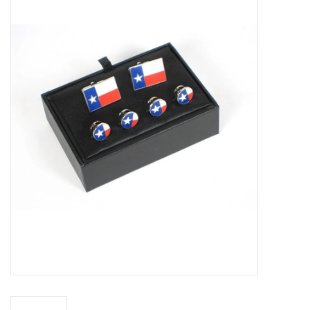
Truly Texas Jewelry
Leather Goods with a Texas Flair
Texas Novelties & Souveniers
The Texan Office Accessories
Children's Gifts
Hunting & Outdoors Texas Style
Texas Art - No Shipping
Available