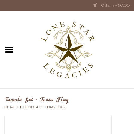
0 Items - $0.00
Home
Texas Caps and Ties
Texas Barware and Accessories
Books about Texas
Crystal & Glass Texas Style
Tuxedo Set - Texas Flag
HOME
/
TUXEDO SET - TEXAS FLAG
Texas Holiday Collections
Texas Home Accessories