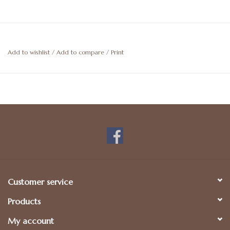
Add to wishlist
/
Add to compare
/
Print
Customer service
Products
My account